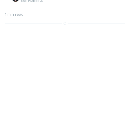
Ben Homnick
1 min read