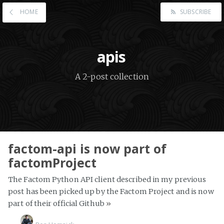
HOME
SUBSCRIBE
apis
A 2-post collection
factom-api is now part of
factomProject
The Factom Python API client described in my previous
post has been picked up by the Factom Project and is now
part of their official Github
»