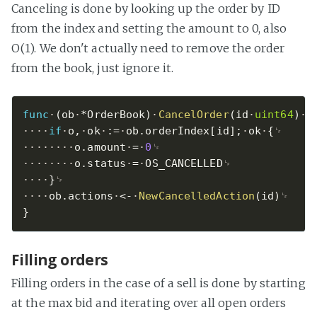
Canceling is done by looking up the order by ID
from the index and setting the amount to 0, also
O(1). We don't actually need to remove the order
from the book, just ignore it.
func
(
ob
*
OrderBook
)
CancelOrder
(
id
uint64
)
{
if
o
,
ok
:=
ob
.
orderIndex
[
id
]
;
ok
{
o
.
amount
=
0
o
.
status
=
OS_CANCELLED
}
ob
.
actions
<-
NewCancelledAction
(
id
)
}
Filling orders
Filling orders in the case of a sell is done by starting
at the max bid and iterating over all open orders