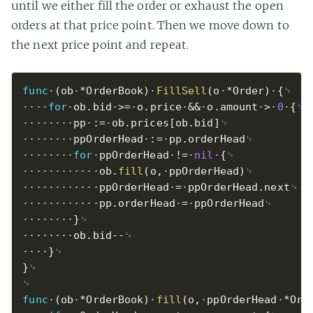
until we either fill the order or exhaust the open
orders at that price point. Then we move down to
the next price point and repeat.
func
(
ob
*
OrderBook
)
FillSell
(
o
*
Order
)
{
for
ob
.
bid
>=
o
.
price
&&
o
.
amount
>
0
{
pp
:=
ob
.
prices
[
ob
.
bid
]
ppOrderHead
:=
pp
.
orderHead
for
ppOrderHead
!=
nil
{
ob
.
fill
(
o
,
ppOrderHead
)
ppOrderHead
=
ppOrderHead
.
next
pp
.
orderHead
=
ppOrderHead
}
ob
.
bid
--
}
}
func
(
ob
*
OrderBook
)
fill
(
o
,
ppOrderHead
*
Ord