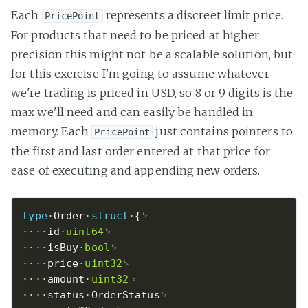
Each
represents a discreet limit price.
PricePoint
For products that need to be priced at higher
precision this might not be a scalable solution, but
for this exercise I'm going to assume whatever
we're trading is priced in USD, so 8 or 9 digits is the
max we'll need and can easily be handled in
memory. Each
just contains pointers to
PricePoint
the first and last order entered at that price for
ease of executing and appending new orders.
type
Order
struct
{
id
uint64
isBuy
bool
price
uint32
amount
uint32
status
OrderStatus