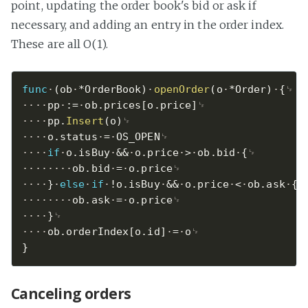
point, updating the order book's bid or ask if
necessary, and adding an entry in the order index.
These are all O(1).
func
(
ob
*
OrderBook
)
openOrder
(
o
*
Order
)
{
pp
:=
ob
.
prices
[
o
.
price
]
pp
.
Insert
(
o
)
o
.
status
=
OS_OPEN
if
o
.
isBuy
&&
o
.
price
>
ob
.
bid
{
ob
.
bid
=
o
.
price
}
else
if
!
o
.
isBuy
&&
o
.
price
<
ob
.
ask
{
ob
.
ask
=
o
.
price
}
ob
.
orderIndex
[
o
.
id
]
=
o
}
Canceling orders