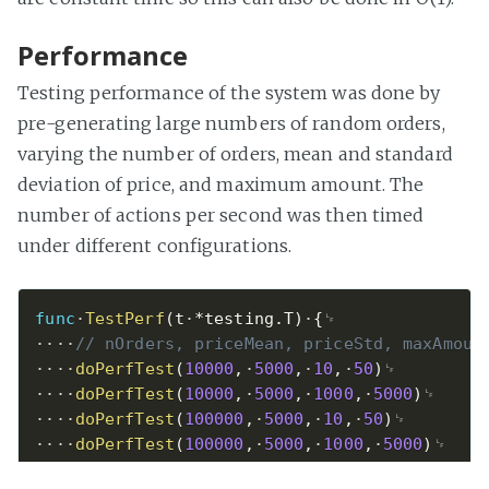
Performance
Testing performance of the system was done by
pre-generating large numbers of random orders,
varying the number of orders, mean and standard
deviation of price, and maximum amount. The
number of actions per second was then timed
under different configurations.
func
TestPerf
(
t
*
testing
.
T
)
{
// nOrders, priceMean, priceStd, maxAmoun
doPerfTest
(
10000
,
5000
,
10
,
50
)
doPerfTest
(
10000
,
5000
,
1000
,
5000
)
doPerfTest
(
100000
,
5000
,
10
,
50
)
doPerfTest
(
100000
,
5000
,
1000
,
5000
)
doPerfTest
(
1000000
,
5000
,
10
,
50
)