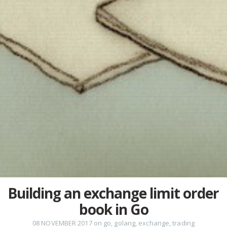
Building an exchange limit order
book in Go
08 NOVEMBER 2017
on
go
,
golang
,
exchange
,
trading