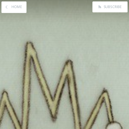
HOME
SUBSCRIBE